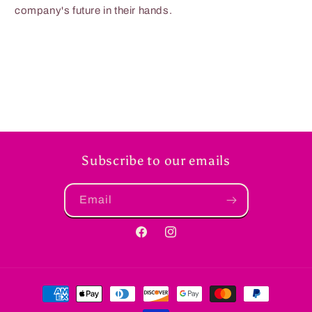
company's future in their hands.
Subscribe to our emails
Email
Facebook
Instagram
Payment
methods