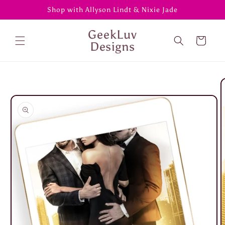
Skip to
Shop with Allyson Lindt & Nixie Jade
content
GeekLuv
Cart
Designs
Skip to
product
information