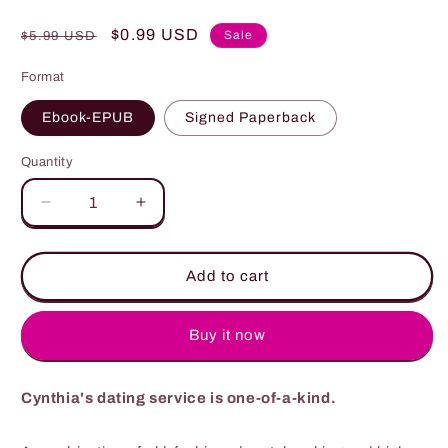
Regular
Sale
$0.99 USD
Sale
$5.99 USD
price
price
Format
Ebook-EPUB
Signed Paperback
Quantity
Quantity
Decrease
Increase
quantity
quantity
for
for
Their
Their
Add to cart
Matchmaker
Matchmaker
Buy it now
Cynthia's dating service is one-of-a-kind.