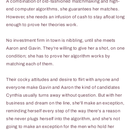
A combination of old-fashioned matchmaking and high-
end computer algorithms, she guarantees her matches.
However, she needs an infusion of cash to stay afloat long
enough to prove her theories work.
No investment firm in town is nibbling, until she meets
Aaron and Gavin. They're willing to give her a shot, on one
condition; she has to prove her algorithm works by
matching each of them.
Their cocky attitudes and desire to flirt with anyone and
everyone make Gavin and Aaron the kind of candidates
Cynthia usually turns away without question. But with her
business and dream on the line, she'll make an exception,
reminding herself every step of the way there's a reason
she never plugs herself into the algorithm, and she's not
going to make an exception for the men who hold her