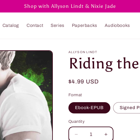
Shop with Allyson Lindt & Nixie Jade
Catalog
Contact
Series
Paperbacks
Audiobooks
ALLYSON LINDT
Riding th
Regular
$4.99 USD
price
Format
Ebook-EPUB
Signed 
Quantity
Quantity
Decrease
Increase