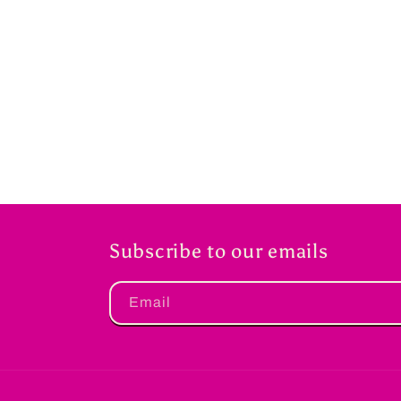
Subscribe to our emails
Email