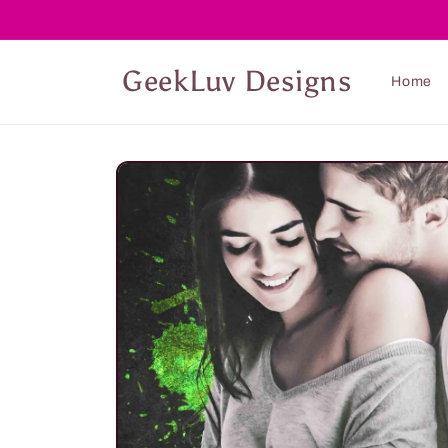
Skip to
content
GeekLuv Designs
Home
Skip to
product
information