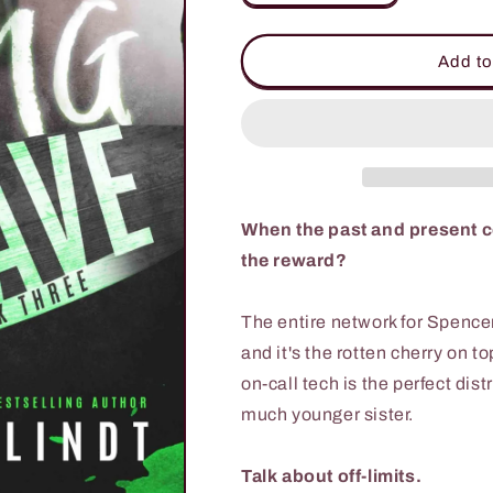
quantity
quantity
for
for
Riding
Riding
Add to
the
the
Wave
Wave
When the past and present coll
the reward?
The entire network for Spence
and it's the rotten cherry on t
on-call tech is the perfect dis
much younger sister.
Talk about off-limits.