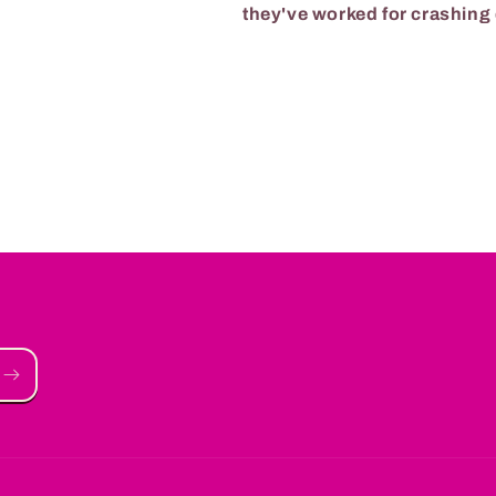
they've worked for crashin