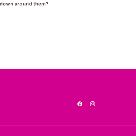
g down around them?
Facebook
Instagram