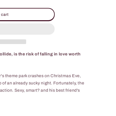
 cart
ide, is the risk of falling in love worth
r's theme park crashes on Christmas Eve,
op of an already sucky night. Fortunately, the
traction. Sexy, smart? and his best friend's