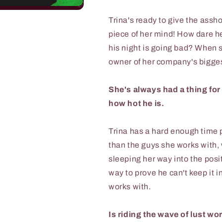
Trina's ready to give the assho
piece of her mind! How dare he
his night is going bad? When 
owner of her company's biggest
She's always had a thing for
how hot he is.
Trina has a hard enough time pr
than the guys she works with,
sleeping her way into the posit
way to prove he can't keep it 
works with.
Is riding the wave of lust wor