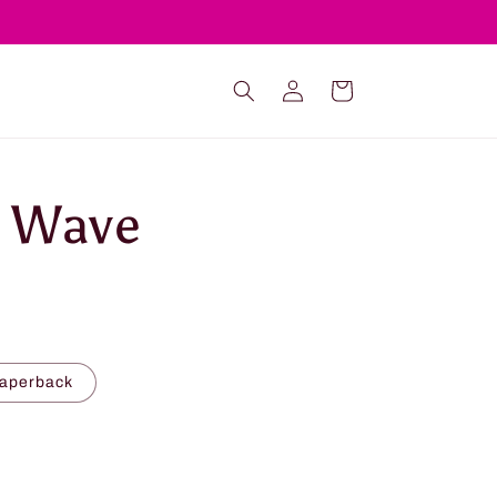
Log
Cart
in
e Wave
Paperback