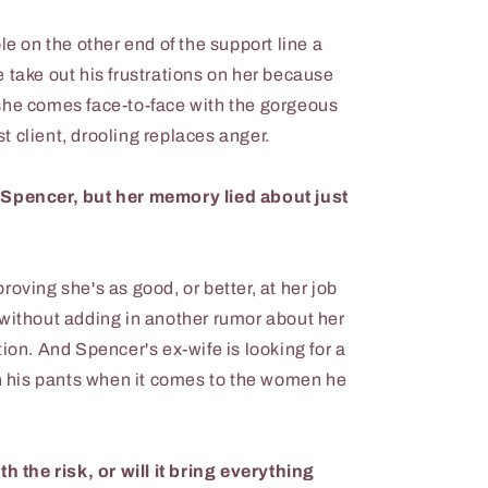
le on the other end of the support line a
 take out his frustrations on her because
she comes face-to-face with the gorgeous
 client, drooling replaces anger.
 Spencer, but her memory lied about just
oving she's as good, or better, at her job
 without adding in another rumor about her
ion. And Spencer's ex-wife is looking for a
in his pants when it comes to the women he
th the risk, or will it bring everything