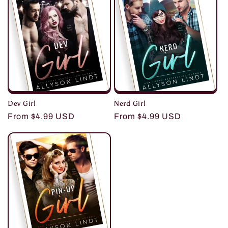
i
o
n
:
Dev Girl
Nerd Girl
Regular
From $4.99 USD
Regular
From $4.99 USD
price
price