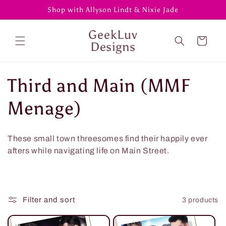
Skip to
Shop with Allyson Lindt & Nixie Jade
content
GeekLuv
Cart
Designs
C
Third and Main (MMF
o
Menage)
l
These small town threesomes find their happily ever
l
afters while navigating life on Main Street.
e
c
Filter and sort
3 products
t