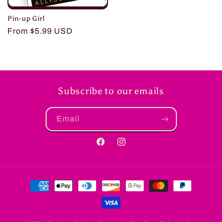
Pin-up Girl
Regular
From $5.99 USD
price
Subscribe to our emails
Email
Facebook
Instagram
Payment
methods