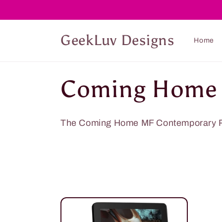
Skip to
content
GeekLuv Designs
Home
C
Coming Home
o
The Coming Home MF Contemporary 
l
l
e