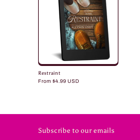
c
t
i
o
Restraint
n
Regular
From $4.99 USD
price
:
Subscribe to our emails