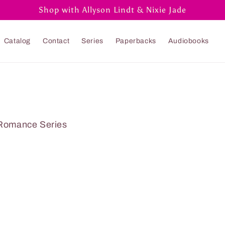
Shop with Allyson Lindt & Nixie Jade
Catalog
Contact
Series
Paperbacks
Audiobooks
Romance Series