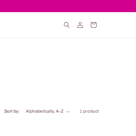
Log
Cart
in
Sort by:
1 product